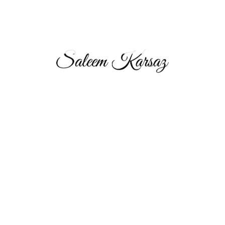
Saleem Karsaz, Chairman and Group CEO of Aeon & Trisl
Group, leads this top multinational real estate brokerage firm
headquartered in Dubai. With over 17 years in the industry, his
strategic leadership has made A&T the premier choice for real
estate investors in the UAE, UK, and Pakistan.
About