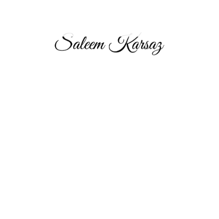
Saleem Karsaz, Chairman and Group CEO of Aeon & Trisl
Group, leads this top multinational real estate brokerage firm
headquartered in Dubai. With over 17 years in the industry, his
strategic leadership has made A&T the premier choice for real
estate investors in the UAE, UK, and Pakistan.
About
About Saleem Karsaz
Aeon & Trisl