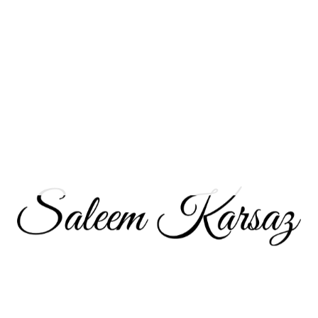
a
REIT
focused on a specific property type or geographic region, you’re 
ption for investors seeking to add
real estate
exposure to their 
 to conduct thorough research and consider your investment goa
 fit for your investment portfolio depends on several factors:
with market fluctuations and are seeking long-term income generation,
ify your portfolio with
real estate
exposure and generate regular incom
all financial situation, including your income, expenses, and existing 
nsidered long-term investments. If you have a short-term investment hor